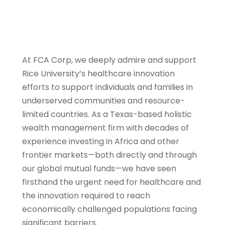
At FCA Corp, we deeply admire and support
Rice University’s healthcare innovation
efforts to support individuals and families in
underserved communities and resource-
limited countries. As a Texas-based holistic
wealth management firm with decades of
experience investing in Africa and other
frontier markets—both directly and through
our global mutual funds—we have seen
firsthand the urgent need for healthcare and
the innovation required to reach
economically challenged populations facing
significant barriers.