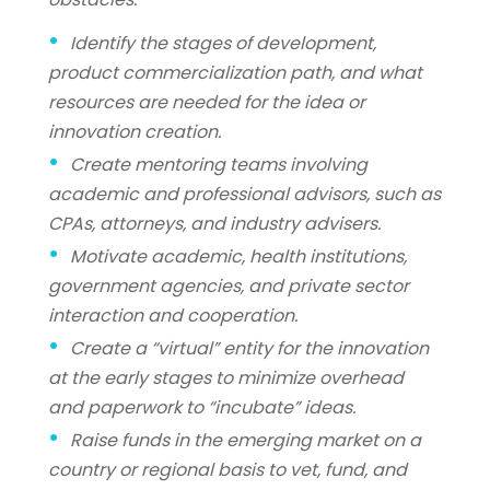
Identify the stages of development,
product commercialization path, and what
resources are needed for the idea or
innovation creation.
Create mentoring teams involving
academic and professional advisors, such as
CPAs, attorneys, and industry advisers.
Motivate academic, health institutions,
government agencies, and private sector
interaction and cooperation.
Create a “virtual” entity for the innovation
at the early stages to minimize overhead
and paperwork to “incubate” ideas.
Raise funds in the emerging market on a
country or regional basis to vet, fund, and