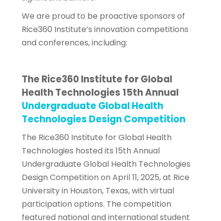
We are proud to be proactive sponsors of
Rice360 Institute’s innovation competitions
and conferences, including:
The Rice360 Institute for Global
Health Technologies 15th Annual
Undergraduate Global Health
Technologies Design Competition
The Rice360 Institute for Global Health
Technologies hosted its 15th Annual
Undergraduate Global Health Technologies
Design Competition on April 11, 2025, at Rice
University in Houston, Texas, with virtual
participation options. The competition
featured national and international student