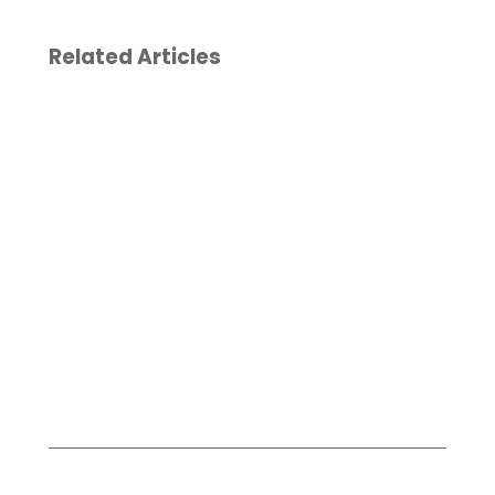
Related Articles
Reporting To
Christina
Our Clients
Doherty
from a Major
joins
Asset
Board of
Management
Directors
Industry
for
Summit
Literacy
Now
May 19, 2026
January
6, 2026