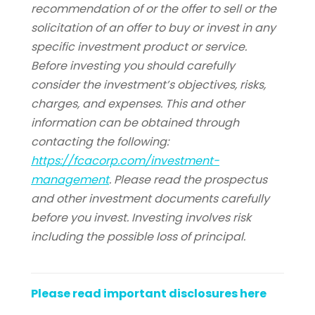
recommendation of or the offer to sell or the
solicitation of an offer to buy or invest in any
specific investment product or service.
Before investing you should carefully
consider the investment’s objectives, risks,
charges, and expenses. This and other
information can be obtained through
contacting the following:
https://fcacorp.com/investment-
management
. Please read the prospectus
and other investment documents carefully
before you invest. Investing involves risk
including the possible loss of principal.
Rice
University.
Please read important disclosures here