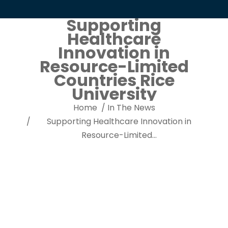
Supporting
Healthcare
Innovation in
Resource-Limited
Countries Rice
University
You are here:
Home
In The News
Supporting Healthcare Innovation in
Resource-Limited…