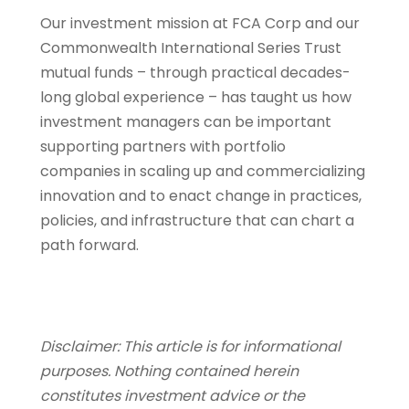
Our investment mission at FCA Corp and our
Commonwealth International Series Trust
mutual funds – through practical decades-
long global experience – has taught us how
investment managers can be important
supporting partners with portfolio
companies in scaling up and commercializing
innovation and to enact change in practices,
policies, and infrastructure that can chart a
path forward.
Disclaimer: This article is for informational
purposes. Nothing contained herein
constitutes investment advice or the