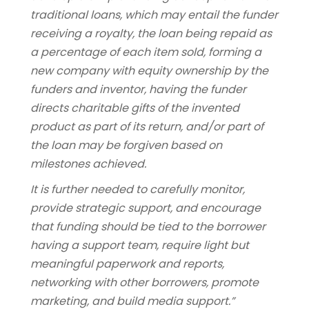
traditional loans, which may entail the funder
receiving a royalty, the loan being repaid as
a percentage of each item sold, forming a
new company with equity ownership by the
funders and inventor, having the funder
directs charitable gifts of the invented
product as part of its return, and/or part of
the loan may be forgiven based on
milestones achieved.
It is further needed to carefully monitor,
provide strategic support, and encourage
that funding should be tied to the borrower
having a support team, require light but
meaningful paperwork and reports,
networking with other borrowers, promote
marketing, and build media support.”