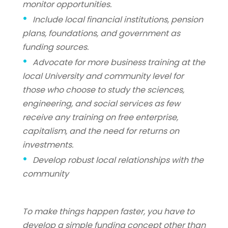
monitor opportunities.
Include local financial institutions, pension
plans, foundations, and government as
funding sources.
Advocate for more business training at the
local University and community level for
those who choose to study the sciences,
engineering, and social services as few
receive any training on free enterprise,
capitalism, and the need for returns on
investments.
Develop robust local relationships with the
community
To make things happen faster, you have to
develop a simple funding concept other than