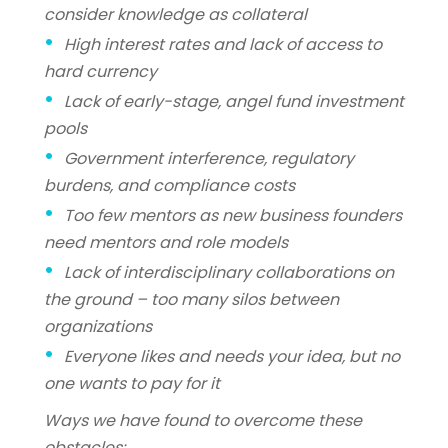
consider knowledge as collateral
High interest rates and lack of access to
hard currency
Lack of early-stage, angel fund investment
pools
Government interference, regulatory
burdens, and compliance costs
Too few mentors as new business founders
need mentors and role models
Lack of interdisciplinary collaborations on
the ground – too many silos between
organizations
Everyone likes and needs your idea, but no
one wants to pay for it
Ways we have found to overcome these
obstacles: