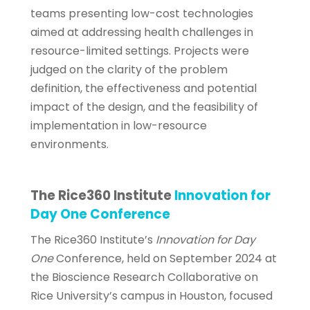
teams presenting low-cost technologies
aimed at addressing health challenges in
resource-limited settings. Projects were
judged on the clarity of the problem
definition, the effectiveness and potential
impact of the design, and the feasibility of
implementation in low-resource
environments.
The Rice360 Institute
Innovation for
Day One Conference
The Rice360 Institute’s
Innovation for Day
One
Conference, held on September 2024 at
the Bioscience Research Collaborative on
Rice University’s campus in Houston, focused