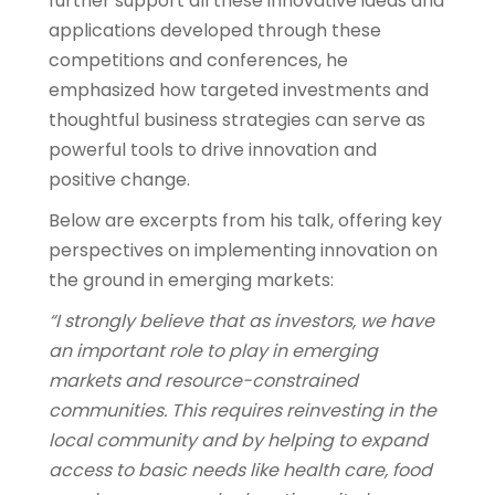
further support all these innovative ideas and
applications developed through these
competitions and conferences, he
emphasized how targeted investments and
thoughtful business strategies can serve as
powerful tools to drive innovation and
positive change.
Below are excerpts from his talk, offering key
perspectives on implementing innovation on
the ground in emerging markets:
“I strongly believe that as investors, we have
an important role to play in emerging
markets and resource-constrained
communities. This requires reinvesting in the
local community and by helping to expand
access to basic needs like health care, food