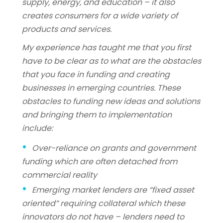
supply, energy, and education – it also
creates consumers for a wide variety of
products and services.
My experience has taught me that you first
have to be clear as to what are the obstacles
that you face in funding and creating
businesses in emerging countries. These
obstacles to funding new ideas and solutions
and bringing them to implementation
include:
Over-reliance on grants and government
funding which are often detached from
commercial reality
Emerging market lenders are “fixed asset
oriented” requiring collateral which these
innovators do not have – lenders need to