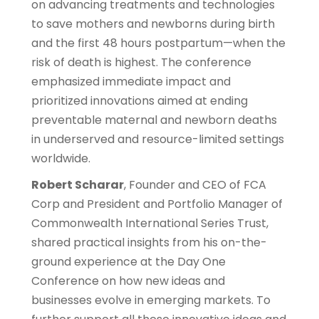
on advancing treatments and technologies
to save mothers and newborns during birth
and the first 48 hours postpartum—when the
risk of death is highest. The conference
emphasized immediate impact and
prioritized innovations aimed at ending
preventable maternal and newborn deaths
in underserved and resource-limited settings
worldwide.
Robert Scharar
, Founder and CEO of FCA
Corp and President and Portfolio Manager of
Commonwealth International Series Trust,
shared practical insights from his on-the-
ground experience at the Day One
Conference on how new ideas and
businesses evolve in emerging markets. To